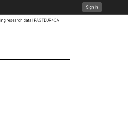
Sign in
ening research data | PASTEUR4OA