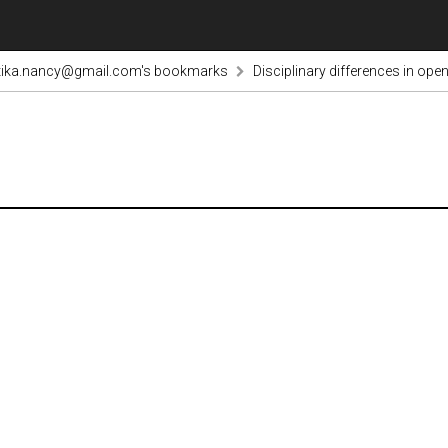
tika.nancy@gmail.com's bookmarks
Disciplinary differences in op