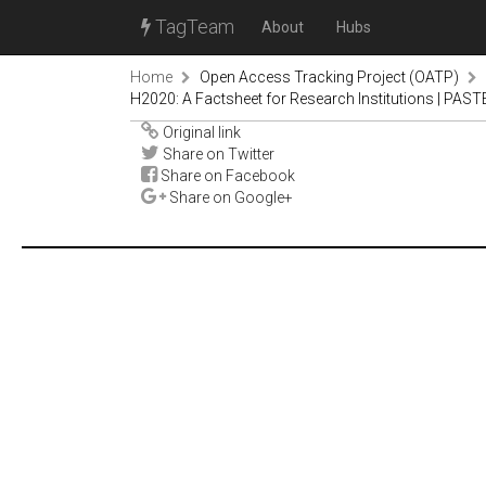
TagTeam
About
Hubs
Home
Open Access Tracking Project (OATP)
H2020: A Factsheet for Research Institutions | PA
Original link
Share on Twitter
Share on Facebook
Share on Google+