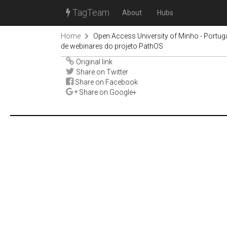
TagTeam
About
Hubs
Home
Open Access University of Minho - Portug
de webinares do projeto PathOS
Original link
Share on Twitter
Share on Facebook
Share on Google+