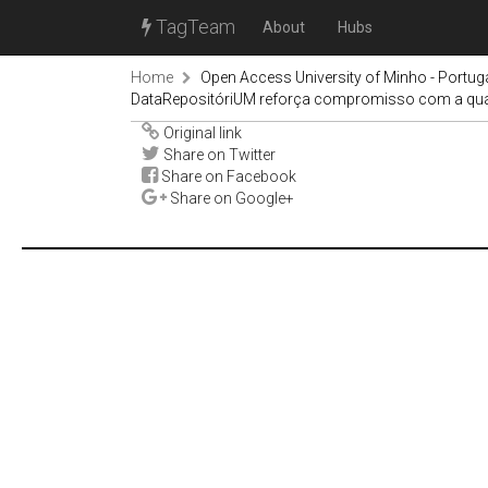
TagTeam
About
Hubs
Home
Open Access University of Minho - Portug
DataRepositóriUM reforça compromisso com a quali
Original link
Share on Twitter
Share on Facebook
Share on Google+