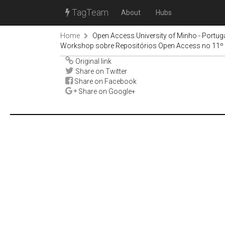
TagTeam
About
Hubs
Home
Open Access University of Minho - Portug
Workshop sobre Repositórios Open Access no 11
Original link
Share on Twitter
Share on Facebook
Share on Google+