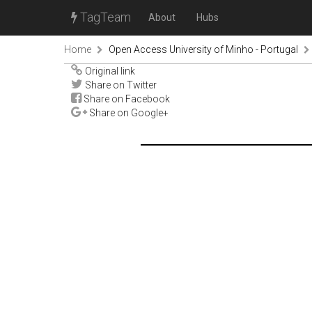
TagTeam
About
Hubs
Home
Open Access University of Minho - Portugal
Original link
Share on Twitter
Share on Facebook
Share on Google+