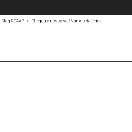
Blog RCAAP
Chegou a nossa vez! Vamos de férias!