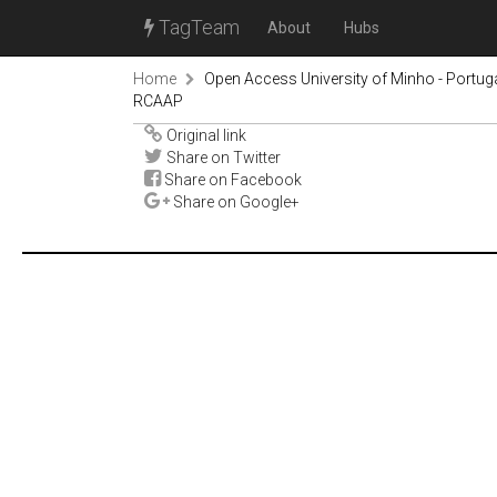
TagTeam
About
Hubs
Home
Open Access University of Minho - Portug
RCAAP
Original link
Share on Twitter
Share on Facebook
Share on Google+