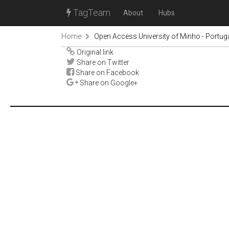
TagTeam
About
Hubs
Home
Open Access University of Minho - Portug
Original link
Share on Twitter
Share on Facebook
Share on Google+