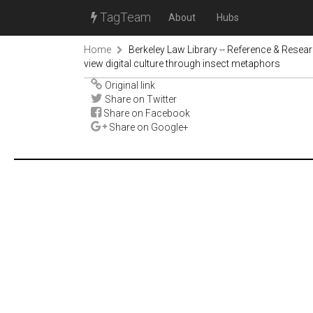
TagTeam
About
Hubs
Home
Berkeley Law Library -- Reference & Resea
view digital culture through insect metaphors
Original link
Share on Twitter
Share on Facebook
Share on Google+