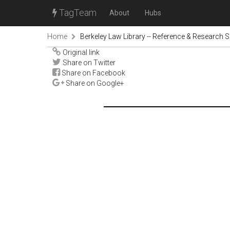
TagTeam
About
Hubs
Home
Berkeley Law Library -- Reference & Research S
Original link
Share on Twitter
Share on Facebook
Share on Google+