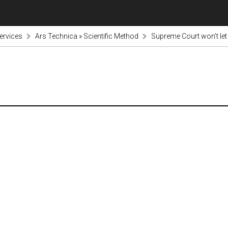
ervices
Ars Technica » Scientific Method
Supreme Court won’t le