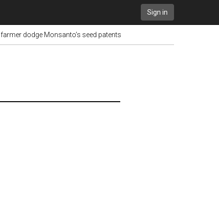
Sign in
t farmer dodge Monsanto’s seed patents