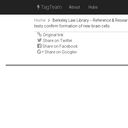
TagTeam
About
Hubs
Home
Berkeley Law Library -- Reference & Resea
tests confirm formation of new brain cells
Original link
Share on Twitter
Share on Facebook
Share on Google+