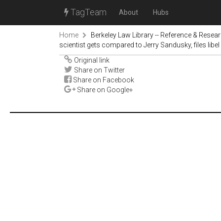
TagTeam
About
Hubs
Home
Berkeley Law Library -- Reference & Resea
scientist gets compared to Jerry Sandusky, files libel 
Original link
Share on Twitter
Share on Facebook
Share on Google+