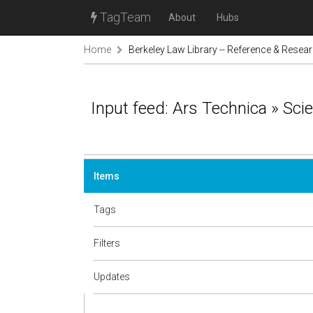
TagTeam
About
Hubs
Home
Berkeley Law Library -- Reference & Resea
Input feed: Ars Technica » Sci
Items
Tags
Filters
Updates