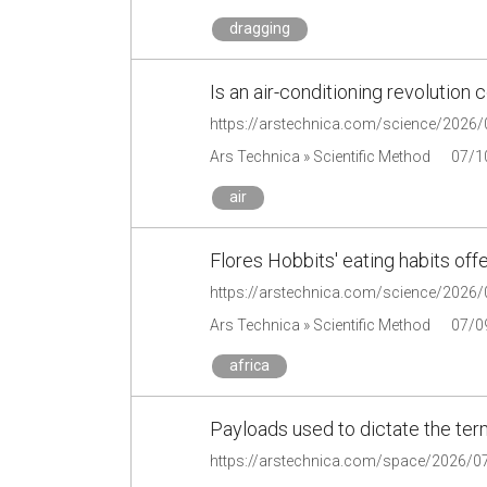
dragging
Is an air-conditioning revolution
Ars Technica » Scientific Method
07/1
air
Flores Hobbits' eating habits offe
Ars Technica » Scientific Method
07/0
africa
Payloads used to dictate the terms