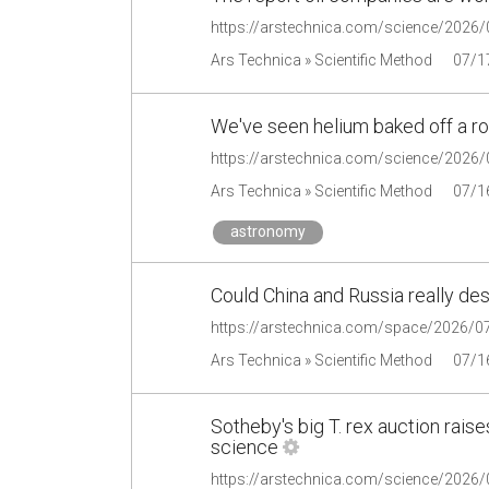
Ars Technica » Scientific Method
07/1
We've seen helium baked off a r
Ars Technica » Scientific Method
07/1
astronomy
Could China and Russia really des
Ars Technica » Scientific Method
07/1
Sotheby's big T. rex auction rai
science