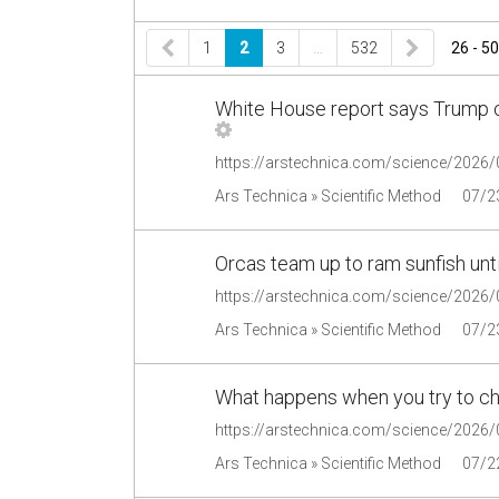
1
2
3
…
532
26 - 50
White House report says Trump c
Ars Technica » Scientific Method
07/2
Orcas team up to ram sunfish unt
https://arstechnica.com/science/2026/0
Ars Technica » Scientific Method
07/2
What happens when you try to cho
Ars Technica » Scientific Method
07/2