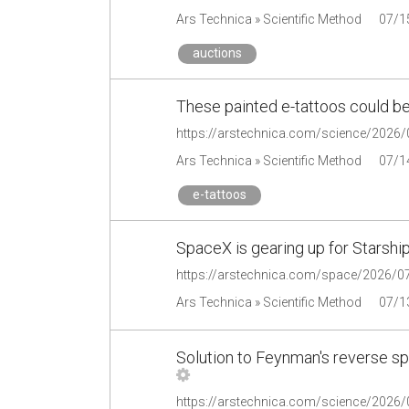
Ars Technica » Scientific Method
07/1
auctions
These painted e-tattoos could be
Ars Technica » Scientific Method
07/1
e-tattoos
SpaceX is gearing up for Starship'
Ars Technica » Scientific Method
07/1
Solution to Feynman's reverse spri