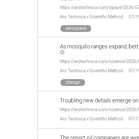
Ars Technica » Scientific Method
07/1
aerospace
As mosquito ranges expand, bette
Ars Technica » Scientific Method
07/1
change
Troubling new details emerge on
Ars Technica » Scientific Method
07/1
The report oil companies are wor