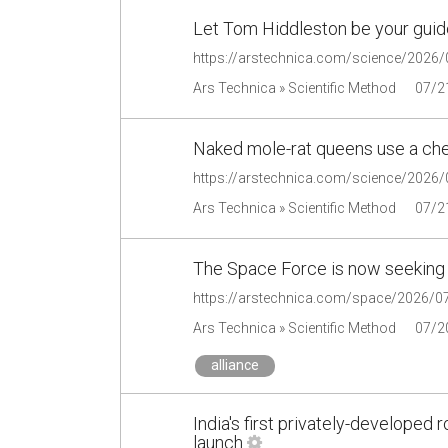
Let Tom Hiddleston be your guide
Ars Technica » Scientific Method
07/2
Naked mole-rat queens use a chemi
Ars Technica » Scientific Method
07/2
The Space Force is now seeking t
Ars Technica » Scientific Method
07/2
alliance
India's first privately-developed
launch