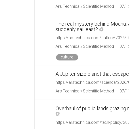
Ars Technica » Scientific Method
07/1
The real mystery behind Moana: A
suddenly sail east?
Ars Technica » Scientific Method
07/1
culture
A Jupiter-size planet that escaped
https://arstechnica.com/science/2026/07
Ars Technica » Scientific Method
07/1
Overhaul of public lands grazing 