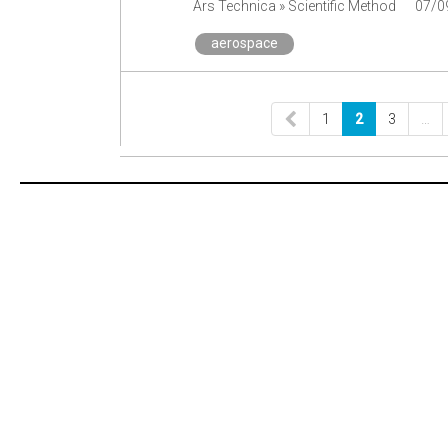
Ars Technica » Scientific Method
07/0
aerospace
1
2
3
…