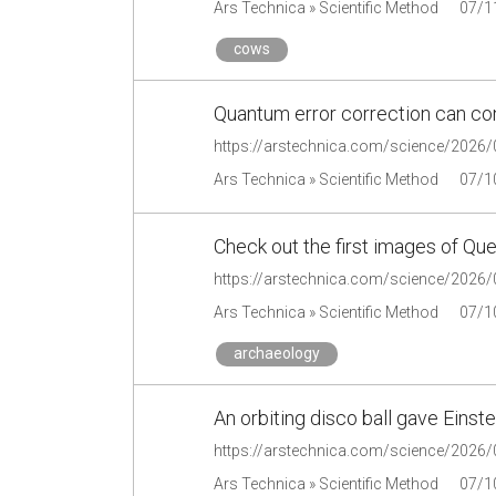
Ars Technica » Scientific Method
07/1
cows
Quantum error correction can con
Ars Technica » Scientific Method
07/1
Check out the first images of Qu
Ars Technica » Scientific Method
07/1
archaeology
An orbiting disco ball gave Einste
Ars Technica » Scientific Method
07/1