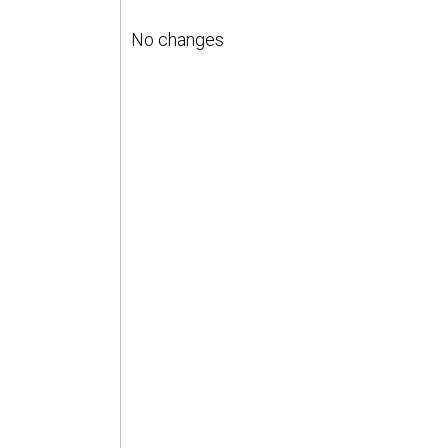
No changes