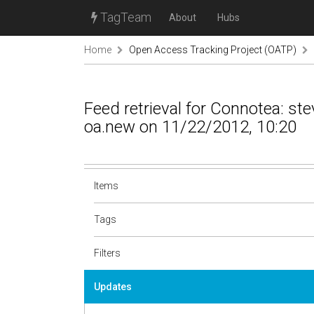
TagTeam
About
Hubs
Home
Open Access Tracking Project (OATP)
Feed retrieval for Connotea: s
oa.new on 11/22/2012, 10:20
Items
Tags
Filters
Updates