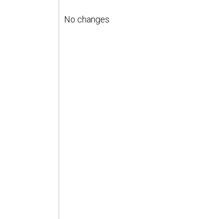
No changes