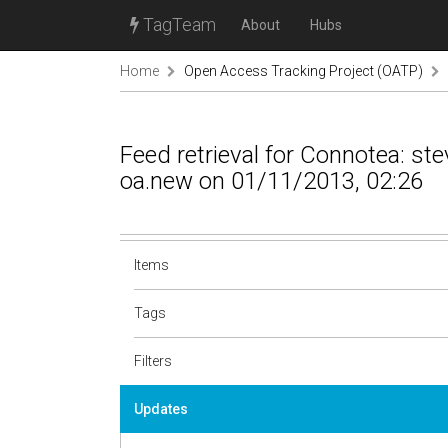
TagTeam
About
Hubs
Home
Open Access Tracking Project (OATP)
Feed retrieval for Connotea: s
oa.new on 01/11/2013, 02:26
Items
Tags
Filters
Updates