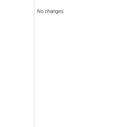
No changes