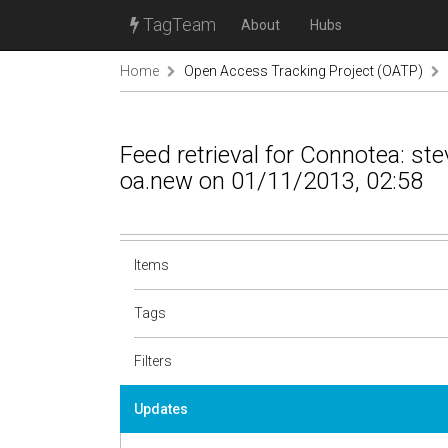
TagTeam
About
Hubs
Home
Open Access Tracking Project (OATP)
Feed retrieval for Connotea: s
oa.new on 01/11/2013, 02:58
Items
Tags
Filters
Updates