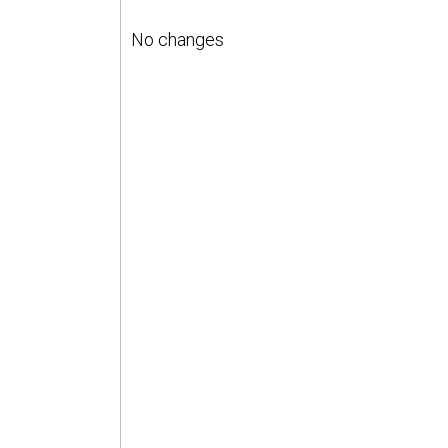
No changes