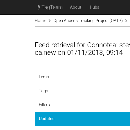
TagTeam
About
Hubs
Home
Open Access Tracking Project (OATP)
Feed retrieval for Connotea: s
oa.new on 01/11/2013, 09:14
Items
Tags
Filters
Updates