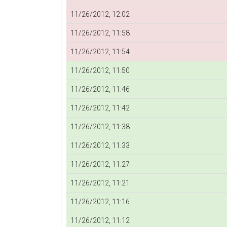
11/26/2012, 12:02
11/26/2012, 11:58
11/26/2012, 11:54
11/26/2012, 11:50
11/26/2012, 11:46
11/26/2012, 11:42
11/26/2012, 11:38
11/26/2012, 11:33
11/26/2012, 11:27
11/26/2012, 11:21
11/26/2012, 11:16
11/26/2012, 11:12