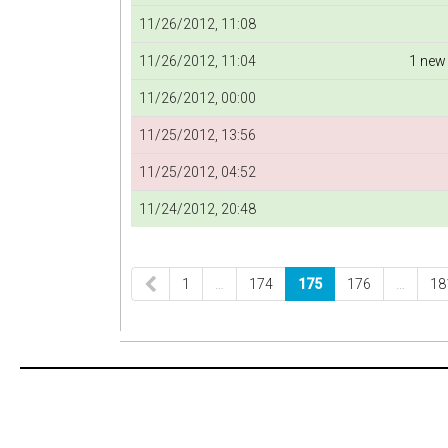
11/26/2012, 11:08
11/26/2012, 11:04
1 new
11/26/2012, 00:00
11/25/2012, 13:56
11/25/2012, 04:52
11/24/2012, 20:48
1
…
174
175
176
…
18