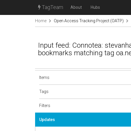
TagTeam
About
Hubs
Home
Open Access Tracking Project (OATP)
Input feed: Connotea: stevanh
bookmarks matching tag oa.n
Items
Tags
Filters
Updates