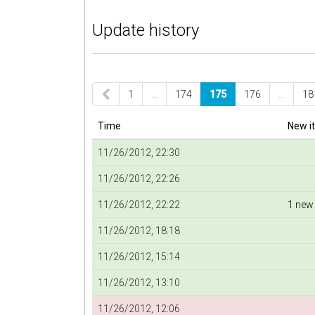
Update history
1
…
174
175
176
…
18
Time
New i
11/26/2012, 22:30
11/26/2012, 22:26
11/26/2012, 22:22
1 new
11/26/2012, 18:18
11/26/2012, 15:14
11/26/2012, 13:10
11/26/2012, 12:06