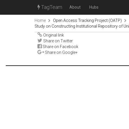
TagTeam
About
Hubs
Home
Open Access Tracking Project (OATP)
Study on Constructing Institutional Repository of Uni
Original link
Share on Twitter
Share on Facebook
Share on Google+