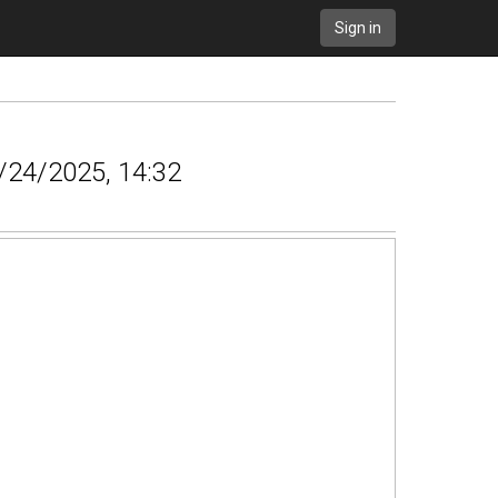
Sign in
5/24/2025, 14:32