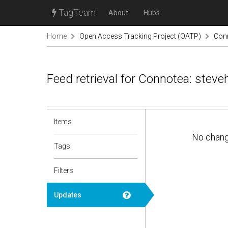
TagTeam
About
Hubs
Home
Open Access Tracking Project (OATP)
Conn
Feed retrieval for Connotea: stev
Items
No chan
Tags
Filters
Updates