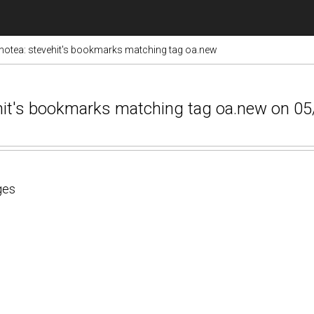
otea: stevehit's bookmarks matching tag oa.new
ehit's bookmarks matching tag oa.new on 0
ges