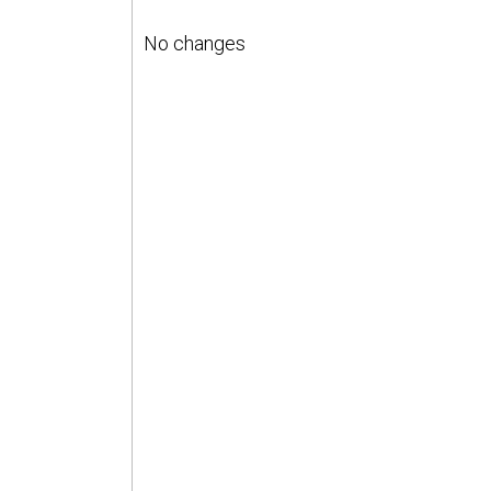
No changes