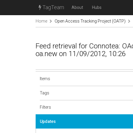
TagTeam
About
Hubs
Home
Open Access Tracking Project (OATP)
Feed retrieval for Connotea: 
oa.new on 11/09/2012, 10:26
Items
Tags
Filters
Updates