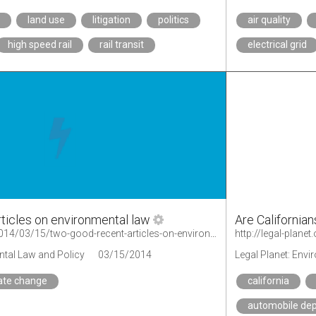
a
land use
litigation
politics
air quality
high speed rail
rail transit
electrical grid
ticles on environmental law
Are Californian
http://legal-planet.org/2014/03/15/two-good-recent-articles-on-environmental-law/
ntal Law and Policy
03/15/2014
Legal Planet: Env
ate change
california
automobile de