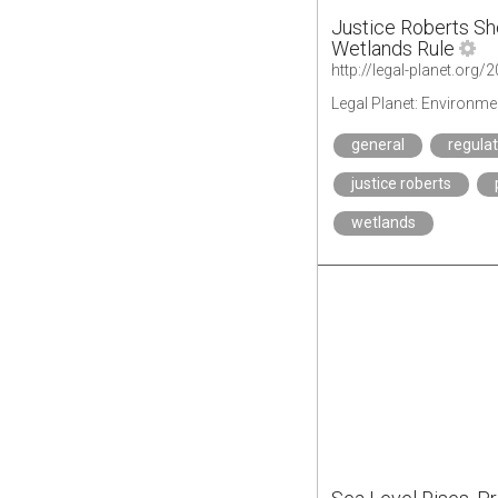
Justice Roberts S
Wetlands Rule
Legal Planet: Environme
general
regula
justice roberts
wetlands