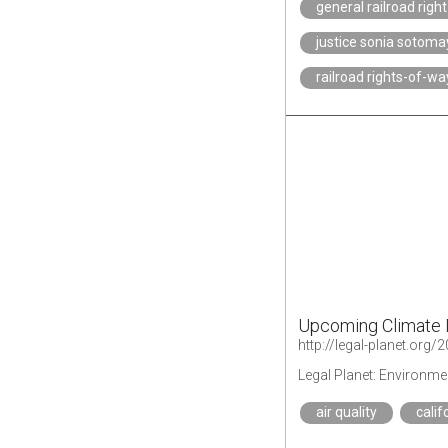
general railroad righ
justice sonia sotoma
railroad rights-of-wa
Upcoming Climate 
Legal Planet: Environme
air quality
calif