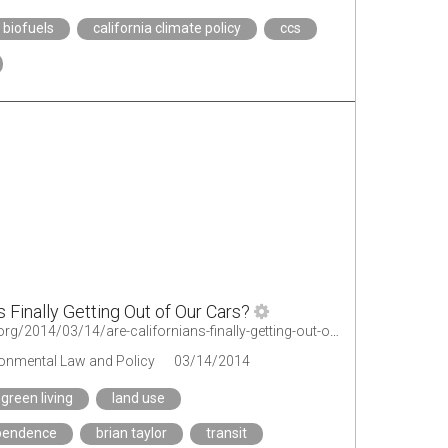
biofuels
california climate policy
ccs
s Finally Getting Out of Our Cars?
http://legal-planet.org/2014/03/14/are-californians-finally-getting-out-of-our-cars/
ironmental Law and Policy
03/14/2014
green living
land use
pendence
brian taylor
transit