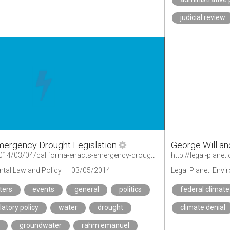
judicial review
Emergency Drought Legislation
George Will an
http://legal-planet.org/2014/03/04/california-enacts-emergency-drought-legislation/
ntal Law and Policy
03/05/2014
Legal Planet: Env
ters
events
general
politics
federal climate
latory policy
water
drought
climate denial
groundwater
rahm emanuel