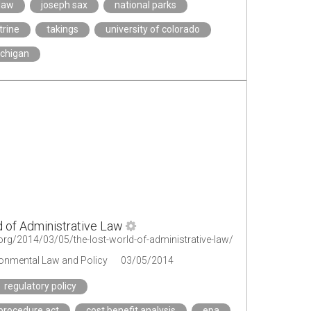
law
joseph sax
national parks
trine
takings
university of colorado
ichigan
 of Administrative Law
t.org/2014/03/05/the-lost-world-of-administrative-law/
ironmental Law and Policy
03/05/2014
regulatory policy
 procedure act
cost benefit analysis
epa