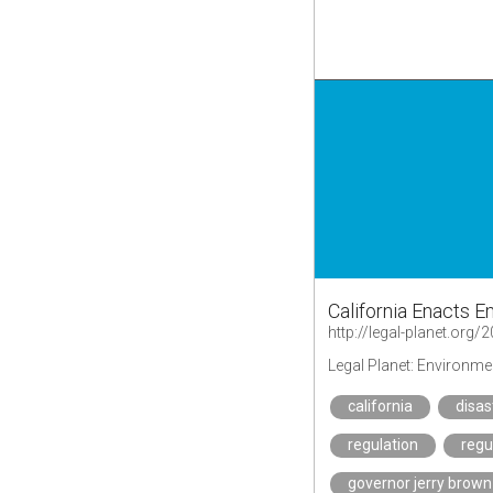
California Enacts 
Legal Planet: Environme
california
disas
regulation
regu
governor jerry brown