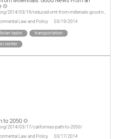
rom Millennials: Good News From an
e
http://legal-planet.org/2014/03/19/reduced-vmt-from-millenials-good-news-from-an-unlikely-source/
ironmental Law and Policy
03/19/2014
brian taylor
transportation
on center
th to 2050
t.org/2014/03/17/californias-path-to-2050/
ironmental Law and Policy
03/17/2014