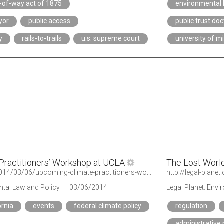
t-of-way act of 1875
environmental 
yor
public access
public trust doc
y
rails-to-trails
u.s. supreme court
university of m
Practitioners’ Workshop at UCLA
The Lost World
http://legal-planet.org/2014/03/06/upcoming-climate-practitioners-workshop-at-ucla/
http://legal-plane
ntal Law and Policy
03/06/2014
Legal Planet: Env
ornia
events
federal climate policy
regulation
administrative