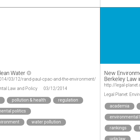
lean Water
New Environme
Berkeley Law i
g/2014/03/12/rand-paul-cpac-and-the-environment/
ntal Law and Policy
03/12/2014
Legal Planet: Env
pollution & health
regulation
academia
ental politics
environmental 
nvironment
water pollution
rankings
ucla law