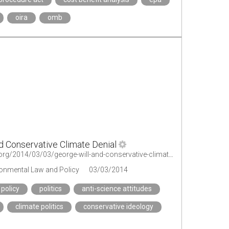
oira
omb
d Conservative Climate Denial
http://legal-planet.org/2014/03/03/george-will-and-conservative-climate-denial/
ironmental Law and Policy
03/03/2014
 policy
politics
anti-science attitudes
climate politics
conservative ideology