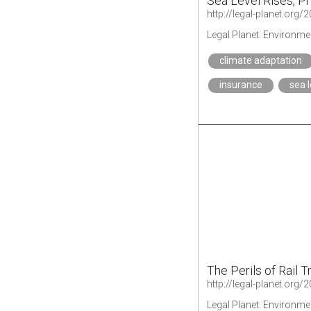
Sea Level Rises, 
Legal Planet: Environme
climate adaptation
insurance
sea l
The Perils of Rail 
Legal Planet: Environme