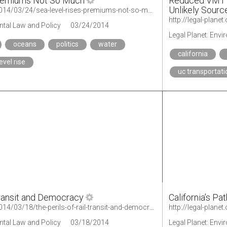
Premiums Not So Much
Reduced VMT f
Unlikely Sourc
http://legal-planet.org/2014/03/24/sea-level-rises-premiums-not-so-much/
ntal Law and Policy
03/24/2014
Legal Planet: Env
oceans
politics
water
california
evel rise
uc transportati
Transit and Democracy
California’s Pa
http://legal-planet.org/2014/03/18/the-perils-of-rail-transit-and-democracy/
http://legal-plane
ntal Law and Policy
03/18/2014
Legal Planet: Env