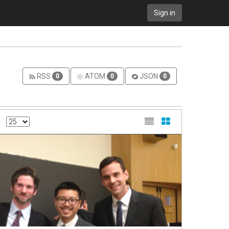
Sign in
RSS
ATOM
JSON
0
0
0