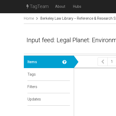
TagTeam
About
Hubs
Home
Berkeley Law Library -- Reference & Research S
Input feed: Legal Planet: Environ
1
Items
Tags
Filters
Updates