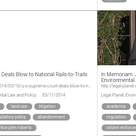
Deals Blow to National Rails-to-Trails
In Memoriam: J
Environmental
http://legal-planet.org/2014/03/10/u-s-supreme-court-deals-blow-to-national-rails-to-trails-movement/
ntal Law and Policy
03/11/2014
Legal Planet: Env
land use
litigation
academia
ulatory policy
abandonment
regulation
stice john roberts
citizen enforc