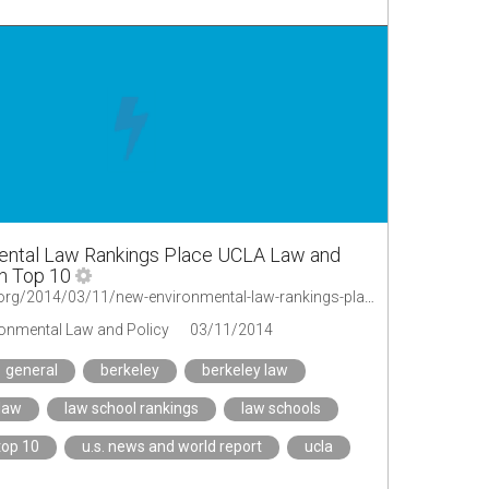
ntal Law Rankings Place UCLA Law and
n Top 10
http://legal-planet.org/2014/03/11/new-environmental-law-rankings-place-ucla-law-and-berkeley-law-in-top-10/
ironmental Law and Policy
03/11/2014
general
berkeley
berkeley law
law
law school rankings
law schools
top 10
u.s. news and world report
ucla