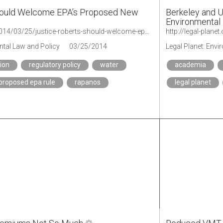
hould Welcome EPA’s Proposed New
Berkeley and 
Environmental
http://legal-planet.org/2014/03/25/justice-roberts-should-welcome-epas-proposed-new-wetlands-rule/
ntal Law and Policy
03/25/2014
Legal Planet: Env
tion
regulatory policy
water
academia
proposed epa rule
rapanos
legal planet