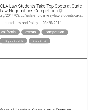
UCLA Law Students Take Top Spots at State
 Law Negotiations Competition
http://legal-planet.org/2014/03/25/ucla-and-berkeley-law-students-take-top-spots-at-state-environmental-law-negotiations-competition/
ironmental Law and Policy
03/25/2014
california
events
competition
negotiations
students