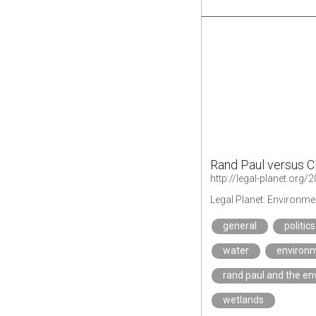
Rand Paul versus C
http://legal-planet.or
Legal Planet: Environme
general
politics
water
environm
rand paul and the e
wetlands