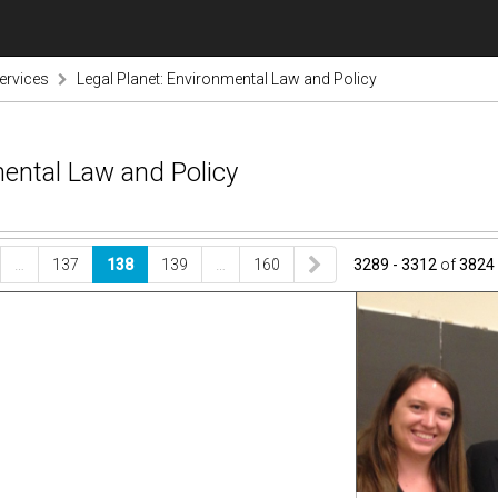
ervices
Legal Planet: Environmental Law and Policy
mental Law and Policy
…
137
138
139
…
160
3289 - 3312
of
3824