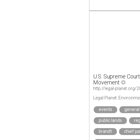
U.S. Supreme Court 
Movement
Legal Planet: Environme
events
general
public lands
reg
brandt
chief ju