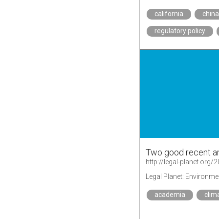
california
chin
regulatory policy
Two good recent ar
Legal Planet: Environme
academia
clim