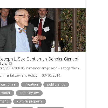
oseph L. Sax, Gentleman, Scholar, Giant of
 Law
http://legal-planet.org/2014/03/10/in-memoriam-joseph-l-sax-gentleman-scholar-giant-of-environmental-law/
ironmental Law and Policy
03/10/2014
california
litigation
public lands
water
berkeley law
ement
cultural property