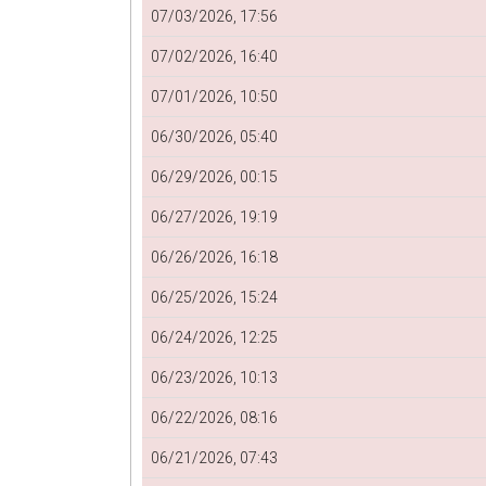
07/03/2026, 17:56
07/02/2026, 16:40
07/01/2026, 10:50
06/30/2026, 05:40
06/29/2026, 00:15
06/27/2026, 19:19
06/26/2026, 16:18
06/25/2026, 15:24
06/24/2026, 12:25
06/23/2026, 10:13
06/22/2026, 08:16
06/21/2026, 07:43