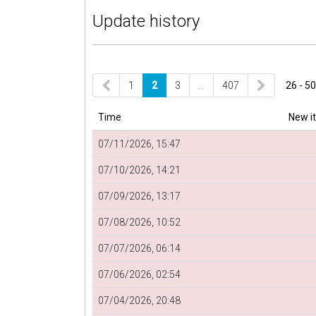
Update history
1
2
3
…
407
26 - 50
Time
New i
07/11/2026, 15:47
07/10/2026, 14:21
07/09/2026, 13:17
07/08/2026, 10:52
07/07/2026, 06:14
07/06/2026, 02:54
07/04/2026, 20:48