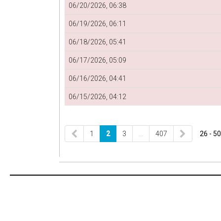
06/20/2026, 06:38
06/19/2026, 06:11
06/18/2026, 05:41
06/17/2026, 05:09
06/16/2026, 04:41
06/15/2026, 04:12
1
2
3
…
407
26 - 50