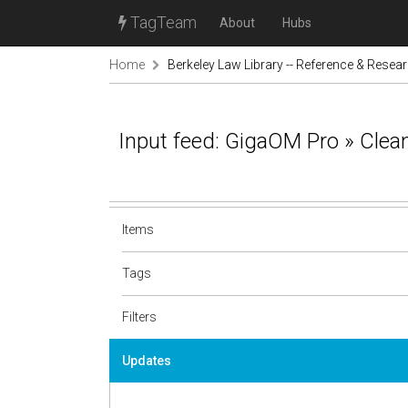
TagTeam
About
Hubs
Home
Berkeley Law Library -- Reference & Resea
Input feed: GigaOM Pro » Clea
Items
Tags
Filters
Updates