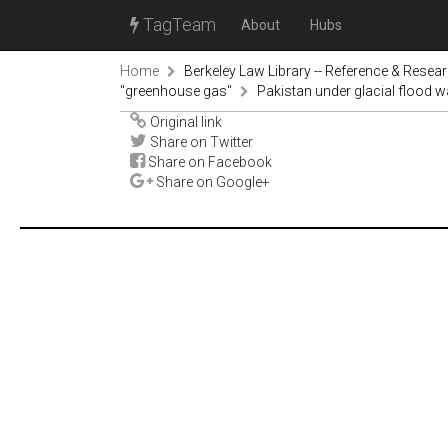
TagTeam
About
Hubs
Home
Berkeley Law Library -- Reference & Resea
"greenhouse gas"
Pakistan under glacial flood
Original link
Share on Twitter
Share on Facebook
Share on Google+