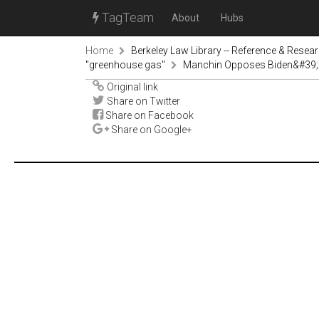
TagTeam
About
Hubs
Home
Berkeley Law Library -- Reference & Resea
"greenhouse gas"
Manchin Opposes Biden&#39;s C
Original link
Share on Twitter
Share on Facebook
Share on Google+