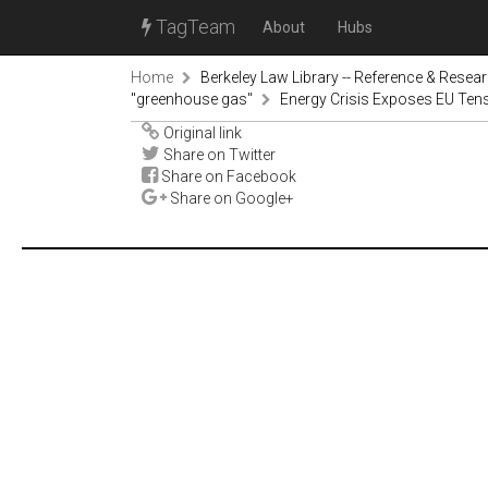
TagTeam
About
Hubs
Home
Berkeley Law Library -- Reference & Resea
"greenhouse gas"
Energy Crisis Exposes EU Tens
Original link
Share on Twitter
Share on Facebook
Share on Google+