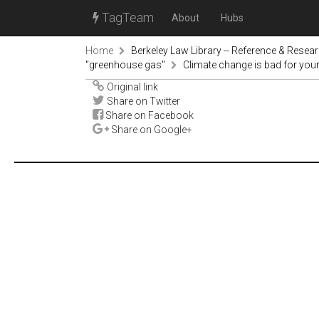
TagTeam
About
Hubs
Home
Berkeley Law Library -- Reference & Resea
"greenhouse gas"
Climate change is bad for you
Original link
Share on Twitter
Share on Facebook
Share on Google+