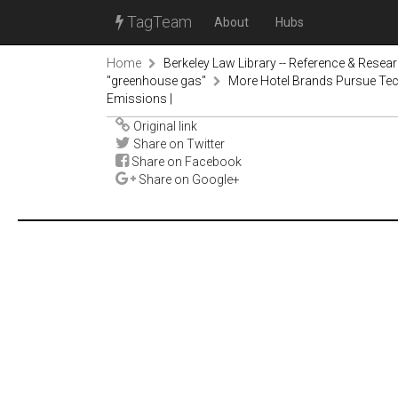
TagTeam
About
Hubs
Home
Berkeley Law Library -- Reference & Resea
"greenhouse gas"
More Hotel Brands Pursue Tech
Emissions |
Original link
Share on Twitter
Share on Facebook
Share on Google+