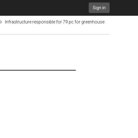
Sign in
Infrastructure responsible for 79 pc for greenhouse