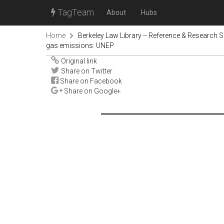
TagTeam
About
Hubs
Home
Berkeley Law Library -- Reference & Research S
gas emissions: UNEP
Original link
Share on Twitter
Share on Facebook
Share on Google+