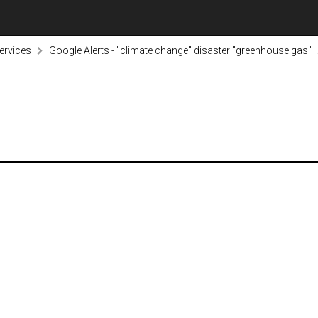
ervices
Google Alerts - "climate change" disaster "greenhouse gas"