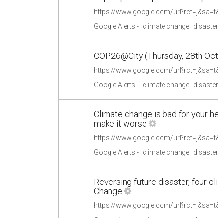
Google Alerts - "climate change" disaste
COP26@City (Thursday, 28th Octob
Google Alerts - "climate change" disaste
Climate change is bad for your h
make it worse
Google Alerts - "climate change" disaste
Reversing future disaster, four c
Change