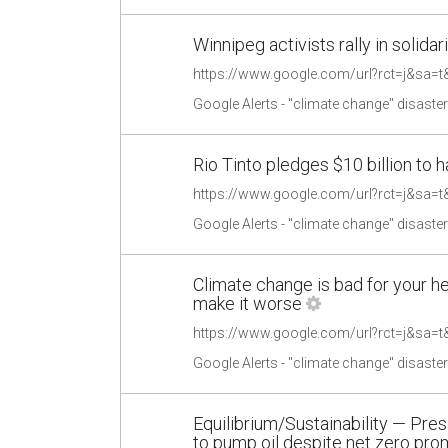
Winnipeg activists rally in solid
Google Alerts - "climate change" disaste
Rio Tinto pledges $10 billion to
Google Alerts - "climate change" disaste
Climate change is bad for your h
make it worse
Google Alerts - "climate change" disaste
Equilibrium/Sustainability — Pr
to pump oil despite net zero prom