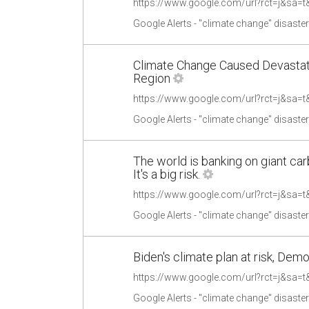
Google Alerts - "climate change" disaste
Climate Change Caused Devastatin
Region
Google Alerts - "climate change" disaste
The world is banking on giant ca
It's a big risk.
Google Alerts - "climate change" disaste
Biden's climate plan at risk, Demo
Google Alerts - "climate change" disaste