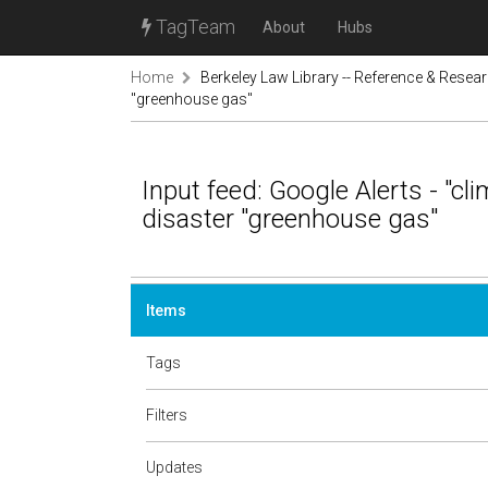
TagTeam
About
Hubs
Home
Berkeley Law Library -- Reference & Resea
"greenhouse gas"
Input feed: Google Alerts - "cl
disaster "greenhouse gas"
Items
Tags
Filters
Updates