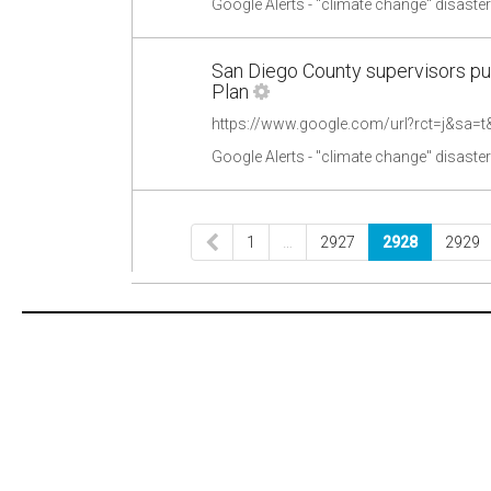
Google Alerts - "climate change" disaste
San Diego County supervisors pu
Plan
Google Alerts - "climate change" disaste
1
…
2927
2928
2929