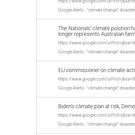
Google Alerts - "climate change" disaste
The Nationals’ climate position
longer represents Australian far
Google Alerts - "climate change" disaste
EU commissioner on climate actio
Google Alerts - "climate change" disaste
Biden’s climate plan at risk, Demo
Google Alerts - "climate change" disaste