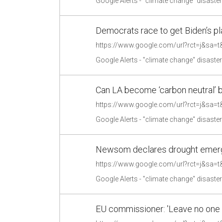
Google Alerts - "climate change" disaste
Democrats race to get Biden’s pla
Google Alerts - "climate change" disaste
Can LA become ‘carbon neutral’ b
Google Alerts - "climate change" disaste
Newsom declares drought emerge
Google Alerts - "climate change" disaste
EU commissioner: 'Leave no one 