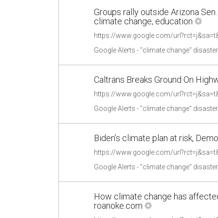
Groups rally outside Arizona Sen.
climate change, education
Google Alerts - "climate change" disaste
Caltrans Breaks Ground On High
Google Alerts - "climate change" disaste
Biden’s climate plan at risk, Demo
Google Alerts - "climate change" disaste
How climate change has affected 
roanoke.com