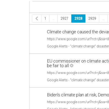
1
…
2927
2928
2929
…
Climate change caused the devas
Google Alerts - "climate change" disaste
EU commissioner on climate acti
be fair to all
Google Alerts - "climate change" disaste
Biden's climate plan at risk, Demo