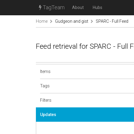
TagTeam
About
Hubs
Home
Gudgeon and gist
SPARC - Full Feed
Feed retrieval for SPARC - Full
Items
Tags
Filters
Updates