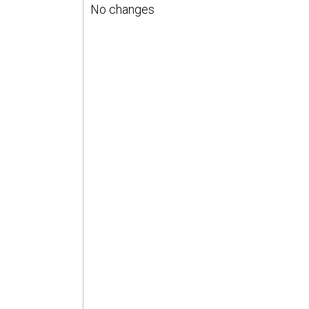
No changes