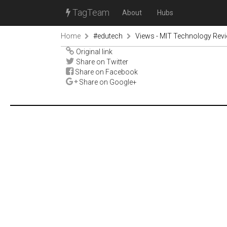
TagTeam
About
Hubs
Home
#edutech
Views - MIT Technology Rev
Original link
Share on Twitter
Share on Facebook
Share on Google+