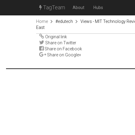
TagTeam
About
Hubs
Home
#edutech
Views - MIT Technology Rev
East
Original link
Share on Twitter
Share on Facebook
Share on Google+