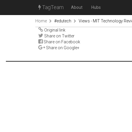
TagTeam
About
Hubs
Home
#edutech
Views - MIT Technology Rev
Original link
Share on Twitter
Share on Facebook
Share on Google+