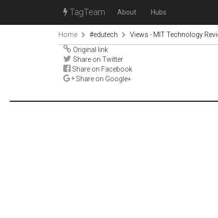
TagTeam
About
Hubs
Home
#edutech
Views - MIT Technology Rev
Original link
Share on Twitter
Share on Facebook
Share on Google+