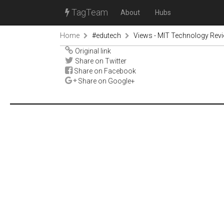
TagTeam
About
Hubs
Home
#edutech
Views - MIT Technology Rev
Original link
Share on Twitter
Share on Facebook
Share on Google+