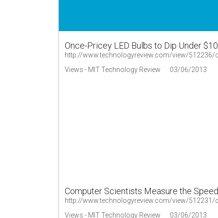
Once-Pricey LED Bulbs to Dip Under $10
http://www.technologyreview.com/view/512236/on
Views - MIT Technology Review
03/06/2013
Computer Scientists Measure the Speed 
Views - MIT Technology Review
03/06/2013