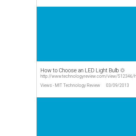
How to Choose an LED Light Bulb
http://www.technologyreview.com/view/512346/ho
Views - MIT Technology Review
03/09/2013