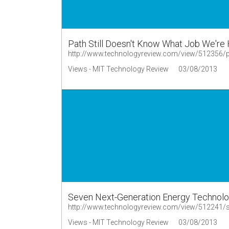
Path Still Doesn't Know What Job We're H
http://www.technologyreview.com/view/512356/path
Views - MIT Technology Review
03/08/2013
Seven Next-Generation Energy Technol
Views - MIT Technology Review
03/08/2013