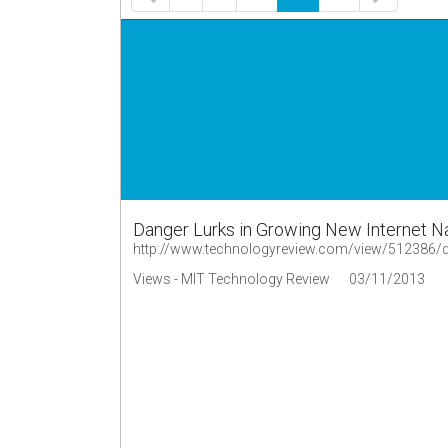
Danger Lurks in Growing New Internet N
http://www.technologyreview.com/view/512386/da
Views - MIT Technology Review
03/11/2013