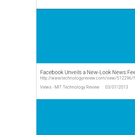
Facebook Unveils a New-Look News Fe
http://www.technologyreview.com/view/512296/f
Views - MIT Technology Review
03/07/2013