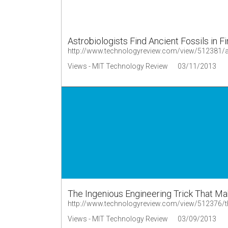
Astrobiologists Find Ancient Fossils in F
http://www.technologyreview.com/view/512381/astr
Views - MIT Technology Review
03/11/2013
The Ingenious Engineering Trick That 
Views - MIT Technology Review
03/09/2013