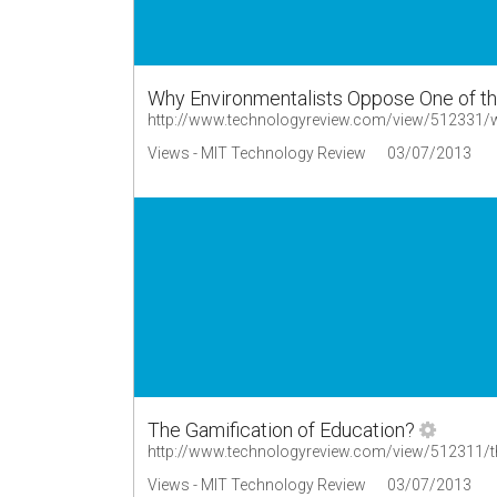
Why Environmentalists Oppose One of th
Views - MIT Technology Review
03/07/2013
The Gamification of Education?
http://www.technologyreview.com/view/512311/th
Views - MIT Technology Review
03/07/2013