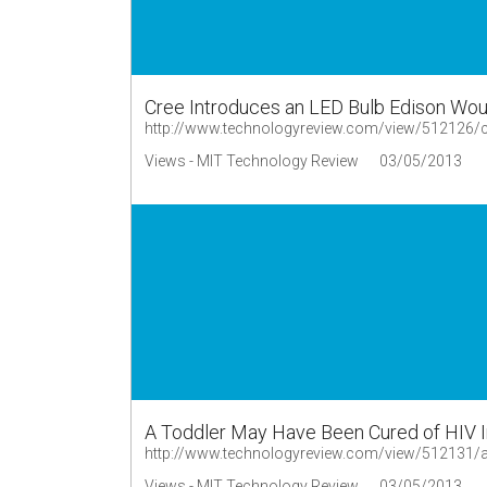
Cree Introduces an LED Bulb Edison Wou
http://www.technologyreview.com/view/512126/cr
Views - MIT Technology Review
03/05/2013
A Toddler May Have Been Cured of HIV I
http://www.technologyreview.com/view/512131/a-
Views - MIT Technology Review
03/05/2013