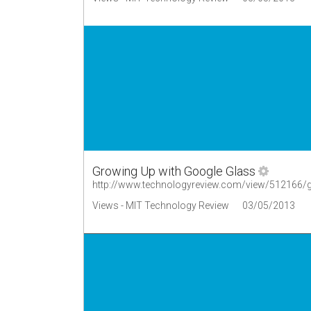
Growing Up with Google Glass
http://www.technologyreview.com/view/512166/g
Views - MIT Technology Review
03/05/2013