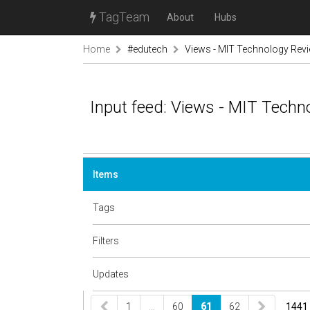
TagTeam
About
Hubs
Home
#edutech
Views - MIT Technology Rev
Input feed: Views - MIT Techn
Items
Tags
Filters
Updates
1
…
60
61
62
1441 