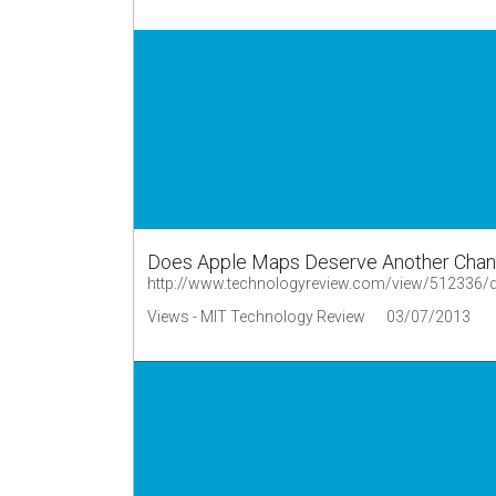
Does Apple Maps Deserve Another Cha
http://www.technologyreview.com/view/512336/
Views - MIT Technology Review
03/07/2013