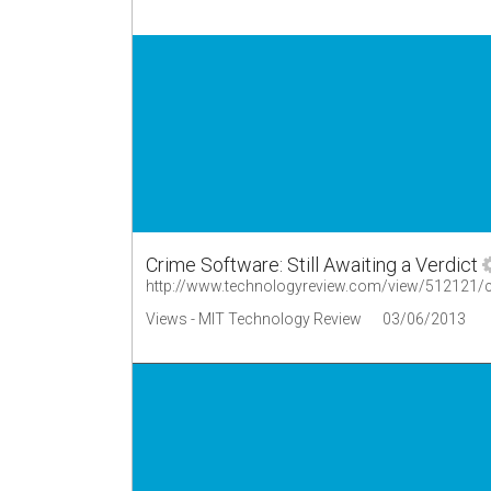
Crime Software: Still Awaiting a Verdict
http://www.technologyreview.com/view/512121/cri
Views - MIT Technology Review
03/06/2013