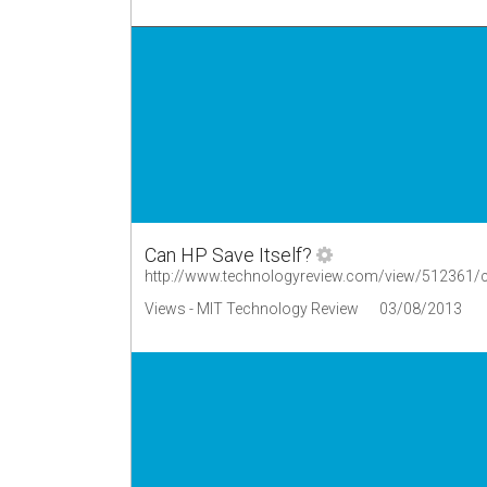
Can HP Save Itself?
http://www.technologyreview.com/view/512361/ca
Views - MIT Technology Review
03/08/2013