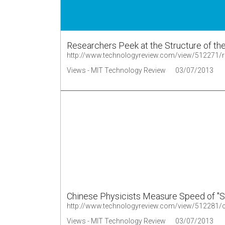
Researchers Peek at the Structure of the 
http://www.technologyreview.com/view/512271/rese
Views - MIT Technology Review
03/07/2013
Chinese Physicists Measure Speed of "S
Views - MIT Technology Review
03/07/2013