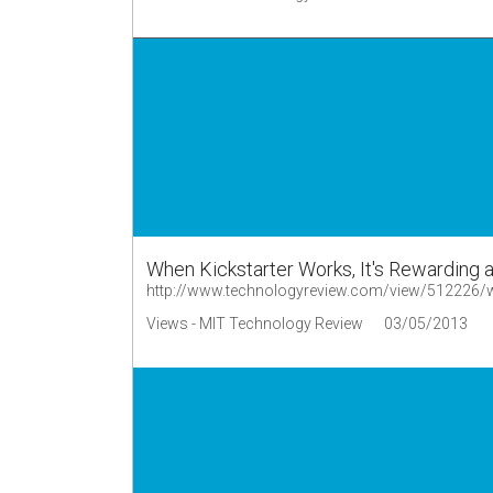
When Kickstarter Works, It's Rewarding a
http://www.technologyreview.com/view/512226/whe
Views - MIT Technology Review
03/05/2013