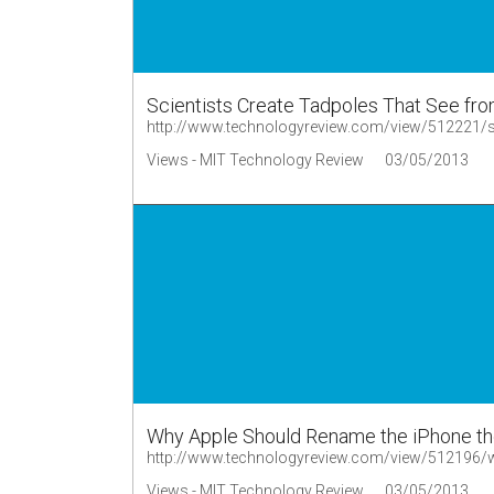
Scientists Create Tadpoles That See from
http://www.technologyreview.com/view/512221/scie
Views - MIT Technology Review
03/05/2013
Why Apple Should Rename the iPhone th
http://www.technologyreview.com/view/512196/w
Views - MIT Technology Review
03/05/2013