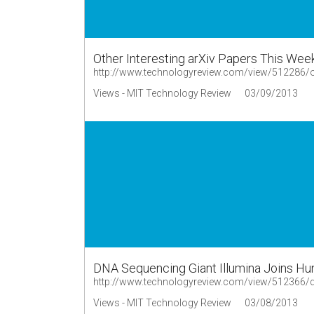
Other Interesting arXiv Papers This Wee
http://www.technologyreview.com/view/512286/oth
Views - MIT Technology Review
03/09/2013
DNA Sequencing Giant Illumina Joins Hun
http://www.technologyreview.com/view/512366/dna
Views - MIT Technology Review
03/08/2013