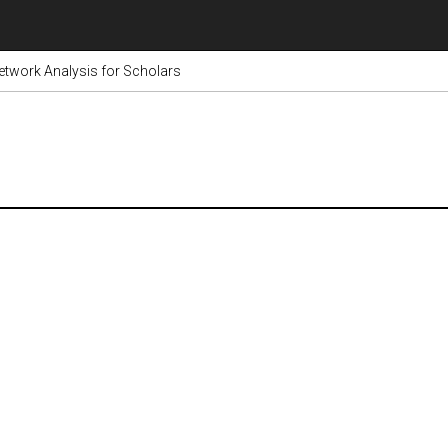
etwork Analysis for Scholars