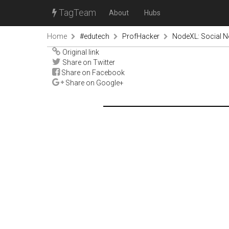
TagTeam
About
Hubs
Home
#edutech
ProfHacker
NodeXL: Social N
Original link
Share on Twitter
Share on Facebook
Share on Google+