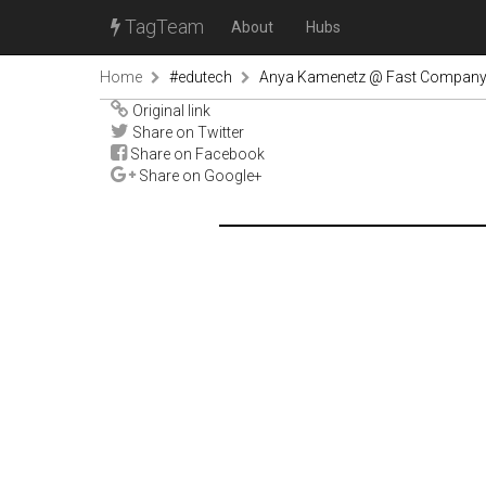
TagTeam
About
Hubs
Home
#edutech
Anya Kamenetz @ Fast Compan
Original link
Share on Twitter
Share on Facebook
Share on Google+