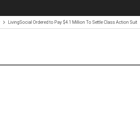
y
LivingSocial Ordered to Pay $4.1 Million To Settle Class Action Suit