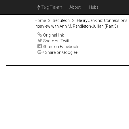
TagTeam
About
Hubs
Home
#edutech
Henry Jenkins: Confessions 
Interview with Ann M. Pendleton-Jullian (Part 5)
Original link
Share on Twitter
Share on Facebook
Share on Google+