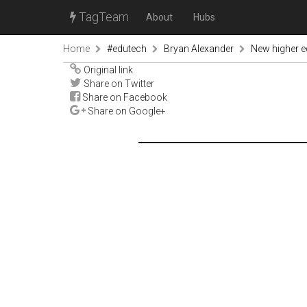
TagTeam
About
Hubs
Home
#edutech
Bryan Alexander
New higher e
Original link
Share on Twitter
Share on Facebook
Share on Google+