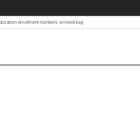
ducation enrollment numbers: a mixed bag