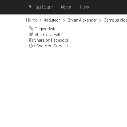
TagTeam
About
Hubs
Home
#edutech
Bryan Alexander
Campus closu
Original link
Share on Twitter
Share on Facebook
Share on Google+