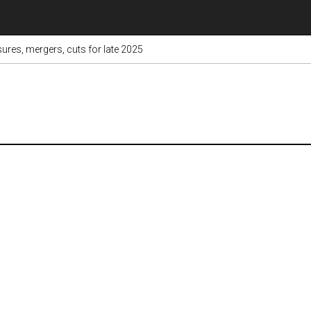
res, mergers, cuts for late 2025