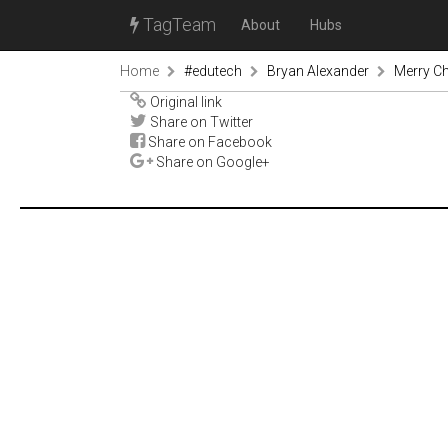
TagTeam
About
Hubs
Home
#edutech
Bryan Alexander
Merry Ch
Original link
Share on Twitter
Share on Facebook
Share on Google+