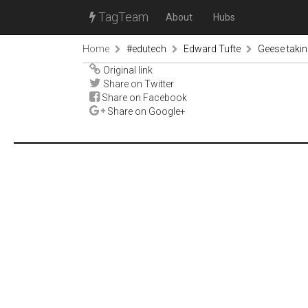
TagTeam
About
Hubs
Home
#edutech
Edward Tufte
Geese takin
Original link
Share on Twitter
Share on Facebook
Share on Google+