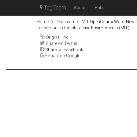
TagTeam
About
Hubs
Home
#edutech
MIT OpenCourseWare: New Co
Technologies for Interactive Environments (MIT)
Original link
Share on Twitter
Share on Facebook
Share on Google+