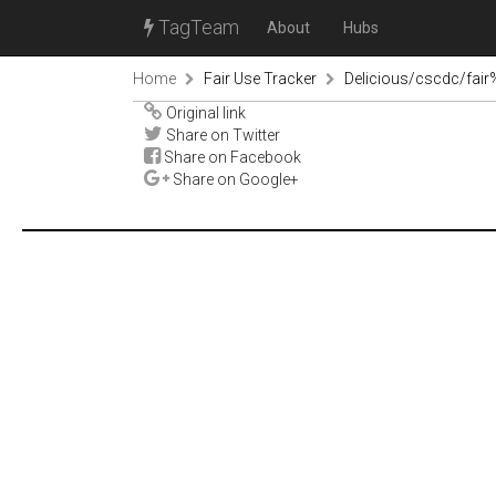
TagTeam
About
Hubs
Home
Fair Use Tracker
Delicious/cscdc/fai
Original link
Share on Twitter
Share on Facebook
Share on Google+