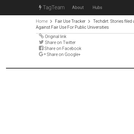
TagTeam
About
Hubs
Home
Fair Use Tracker
Techdirt. Stories filed
Against Fair Use For Public Universities
Original link
Share on Twitter
Share on Facebook
Share on Google+