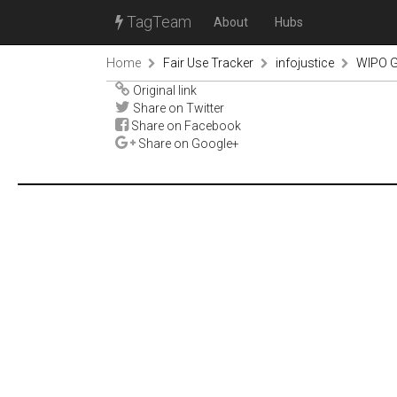
TagTeam
About
Hubs
Home
Fair Use Tracker
infojustice
WIPO G
Original link
Share on Twitter
Share on Facebook
Share on Google+