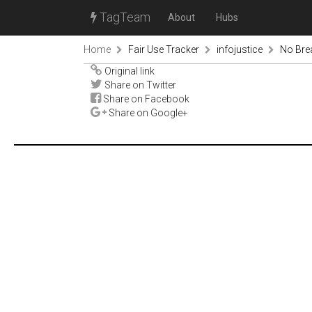
TagTeam
About
Hubs
Home
Fair Use Tracker
infojustice
No Bre
Original link
Share on Twitter
Share on Facebook
Share on Google+