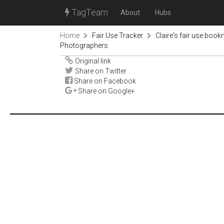
TagTeam
About
Hubs
Home
Fair Use Tracker
Claire's fair use book
Photographers
Original link
Share on Twitter
Share on Facebook
Share on Google+